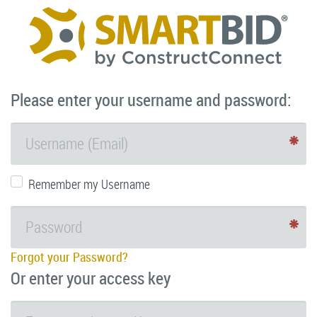
Please enter your username and password:
Remember my Username
Forgot your Password?
Or enter your access key