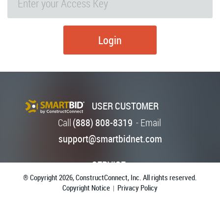
Login
USER CUSTOMER
Call
(888) 808-8319
-
Email
support@smartbidnet.com
SERVICE
® Copyright 2026,
ConstructConnect, Inc. All rights reserved.
Copyright Notice
Privacy Policy
|